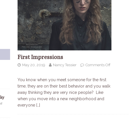
First Impressions
May 20, 2019
Nancy Tessier
Comments Off
You know when you meet someone for the first
time, they are on their best behavior and you walk
away thinking they are very nice people? Like
Sky
when you move into a new neighborhood and
ff
everyone
[…]