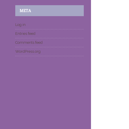
META
Log in
Entries feed
Comments feed
WordPress.org