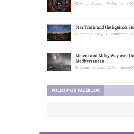
March 16, 2022
Comments Off
Star Trails and the Equinox Su
March 21, 2019
Comments Off
Meteor and Milky Way over th
Mediterranean
August 23, 2022
Comments Of
FOLLOW ON FACEBOOK