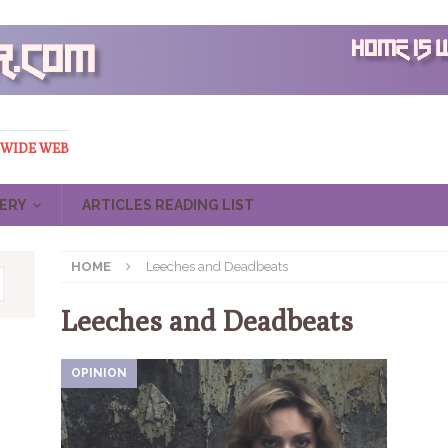
 WIDE WEB
ERY
ARTICLES READING LIST
HOME
Leeches and Deadbeats
Leeches and Deadbeats
OPINION