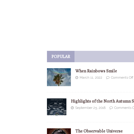
POPULAR
When Rainbows Smile
March 11, 2022
Comments Off
Highlights of the North Autumn 
September 25, 2018
Comments O
The Observable Universe