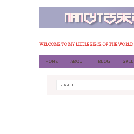
WELCOME TO MY LITTLE PIECE OF THE WORLD
HOME
ABOUT
BLOG
GALL