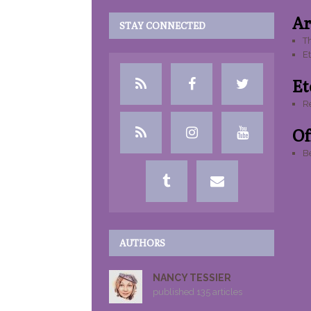
Ar
STAY CONNECTED
Th
E
Etc
R
Of
Be
AUTHORS
NANCY TESSIER
published 135 articles