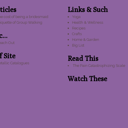
ticles
Links & Such
e cost of being a bridesmaid
Yoga
tiquette of Group Walking
Health & Wellness
Recipes
...
Crafts
Home & Garden
each Out
Big List
f Site
Read This
tallic Catalogues
The Pain Catastrophizing Scale
Watch These