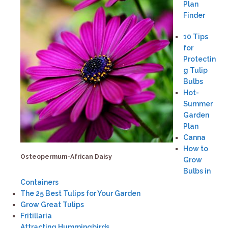
Plan
Finder
10 Tips
for
Protectin
g Tulip
Bulbs
Hot-
Summer
Garden
Plan
Canna
How to
Osteopermum-African Daisy
Grow
Bulbs in
Containers
The 25 Best Tulips for Your Garden
Grow Great Tulips
Fritillaria
Attracting Hummingbirds