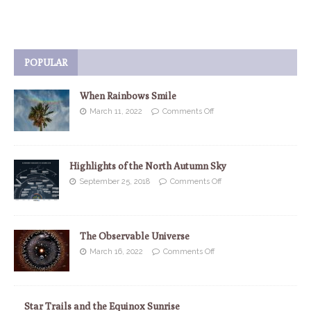
POPULAR
When Rainbows Smile
March 11, 2022
Comments Off
Highlights of the North Autumn Sky
September 25, 2018
Comments Off
The Observable Universe
March 16, 2022
Comments Off
Star Trails and the Equinox Sunrise