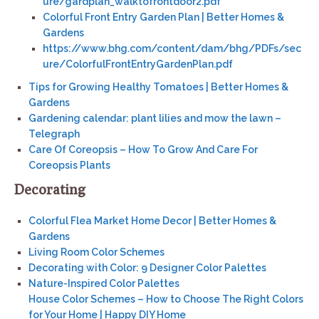
ure/gardplan_walktofrontdoor2.pdf
Colorful Front Entry Garden Plan | Better Homes &
Gardens
https://www.bhg.com/content/dam/bhg/PDFs/sec
ure/ColorfulFrontEntryGardenPlan.pdf
Tips for Growing Healthy Tomatoes | Better Homes &
Gardens
Gardening calendar: plant lilies and mow the lawn –
Telegraph
Care Of Coreopsis – How To Grow And Care For
Coreopsis Plants
Decorating
Colorful Flea Market Home Decor | Better Homes &
Gardens
Living Room Color Schemes
Decorating with Color: 9 Designer Color Palettes
Nature-Inspired Color Palettes
House Color Schemes – How to Choose The Right Colors
for Your Home | Happy DIY Home