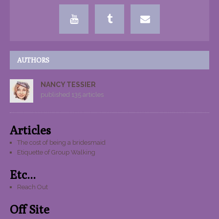
AUTHORS
NANCY TESSIER
published 135 articles
Articles
The cost of being a bridesmaid
Etiquette of Group Walking
Etc...
Reach Out
Off Site