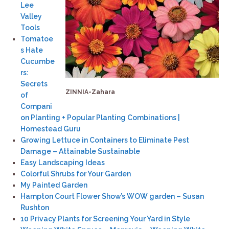
Lee
Valley
Tools
Tomatoe
s Hate
Cucumbe
rs:
Secrets
ZINNIA-Zahara
of
Compani
on Planting + Popular Planting Combinations |
Homestead Guru
Growing Lettuce in Containers to Eliminate Pest
Damage – Attainable Sustainable
Easy Landscaping Ideas
Colorful Shrubs for Your Garden
My Painted Garden
Hampton Court Flower Show’s WOW garden – Susan
Rushton
10 Privacy Plants for Screening Your Yard in Style