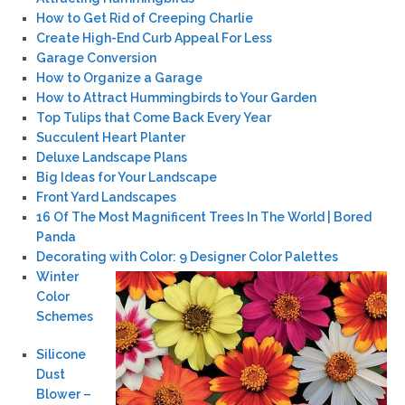
How to Get Rid of Creeping Charlie
Create High-End Curb Appeal For Less
Garage Conversion
How to Organize a Garage
How to Attract Hummingbirds to Your Garden
Top Tulips that Come Back Every Year
Succulent Heart Planter
Deluxe Landscape Plans
Big Ideas for Your Landscape
Front Yard Landscapes
16 Of The Most Magnificent Trees In The World | Bored
Panda
Decorating with Color: 9 Designer Color Palettes
Winter
Color
Schemes
Silicone
Dust
Blower –