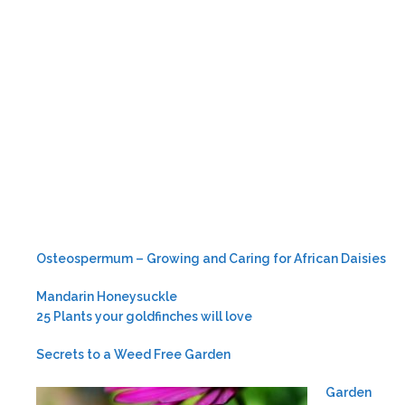
Osteospermum – Growing and Caring for African Daisies
Mandarin Honeysuckle
25 Plants your goldfinches will love
Secrets to a Weed Free Garden
Garden