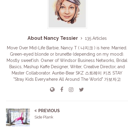
About Nancy Tessier
135 Articles
Move Over Mid-Life Barbie, Nancy T ( 나지크 ) is here. Married.
Green-eyed blonde or brunette (depending on my mood).
Mostly sweet'ish. Owner of Windsor Business Networks, Bridal
Basics, Mashup Kaffe Designer, Writer, Creative Director, and
Master Collaborator. Auntie-Bear SKZ 스트레이 키즈 STAY
"Stray Kids Everywhere All Around The World" 가보자고
PREVIOUS
Side Plank