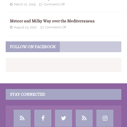
March 21, 2019
Comments Off
Meteor and Milky Way over the Mediterranean
August 23, 2022
Comments Off
FOLLOW ON FACEBOOK
STAY CONNECTED