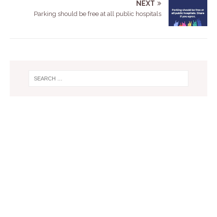
NEXT
Parking should be free at all public hospitals