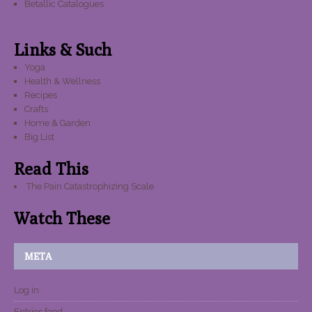
Betallic Catalogues
Links & Such
Yoga
Health & Wellness
Recipes
Crafts
Home & Garden
Big List
Read This
The Pain Catastrophizing Scale
Watch These
META
Log in
Entries feed