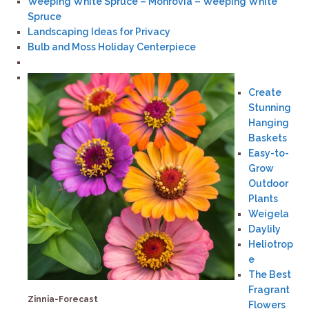
Weeping White Spruce – Monrovia – Weeping White
Spruce
Landscaping Ideas for Privacy
Bulb and Moss Holiday Centerpiece
Create
Stunning
Hanging
Baskets
Easy-to-
Grow
Outdoor
Plants
Weigela
Daylily
Heliotrop
e
The Best
Fragrant
Zinnia-Forecast
Flowers