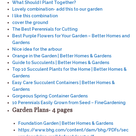
What Should I Plant Together?
Lovely combination- add this to our garden
I like this combination
cover the ground
The Best Perennials for Cutting
Best Purple Flowers for Your Garden – Better Homes and
Gardens
Nice idea for the arbour
Orange in the Garden | Better Homes & Gardens
Guide to Succulents | Better Homes & Gardens
Top 10 Succulent Plants for the Home | Better Homes &
Gardens
Easy Care Succulent Containers | Better Homes &
Gardens
Gorgeous Spring Container Gardens
10 Perennials Easily Grown from Seed – FineGardening
Garden Plans- 4 pages
Foundation Garden | Better Homes & Gardens
https://www.bhg.com/content/dam/bhg/PDFs/sec