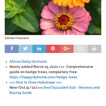
Zinnia-Forecast
African Daisy (Arctosis)
Newly added March 15, 2022 >>>
Comprehensive
guide on hedge trees, completely free
https://happydiyhome.com/
hedge-trees
>>> How to Grow Heliotrope <<<
New (Oct 31/21) >>>
Best Succulent Soil – Reviews and
Buying Guide