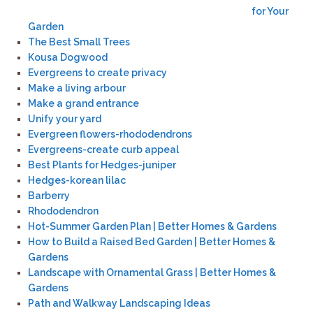
for Your
Garden
The Best Small Trees
Kousa Dogwood
Evergreens to create privacy
Make a living arbour
Make a grand entrance
Unify your yard
Evergreen flowers-rhododendrons
Evergreens-create curb appeal
Best Plants for Hedges-juniper
Hedges-korean lilac
Barberry
Rhododendron
Hot-Summer Garden Plan | Better Homes & Gardens
How to Build a Raised Bed Garden | Better Homes &
Gardens
Landscape with Ornamental Grass | Better Homes &
Gardens
Path and Walkway Landscaping Ideas