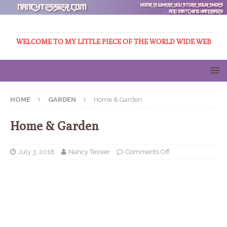
WELCOME TO MY LITTLE PIECE OF THE WORLD WIDE WEB
HOME
GARDEN
Home & Garden
Home & Garden
July 3, 2018
Nancy Tessier
Comments Off