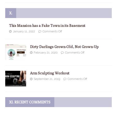
X.
This Mansion has a Fake Town in its Basement
January 11, 2022
Comments Off
Dirty Darlings Grown-Old, Not Grown-Up
February 21, 2020
Comments Off
Arm Sculpting Workout
September 21, 2019
Comments Off
XI. RECENT COMMENTS