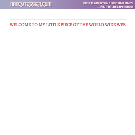
WELCOME TO MY LITTLE PIECE OF THE WORLD WIDE WEB