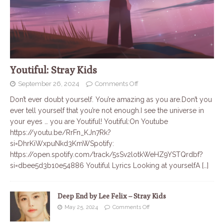
Youtiful: Stray Kids
September 26, 2024
Comments Off
Don’t ever doubt yourself. You’re amazing as you are.Don’t you
ever tell yourself that you’re not enough.I see the universe in
your eyes … you are Youtiful! Youtiful:On Youtube
https://youtu.be/RrFn_KJn7Rk?
si=DhrKiWxpuNkd3KmWSpotify:
https://open.spotify.com/track/5sSv2lotkWeHZ9YSTQrdbf?
si=dbee5d3b10e54886 Youtiful Lyrics Looking at yourselfA
[…]
Deep End by Lee Felix – Stray Kids
May 25, 2024
Comments Off