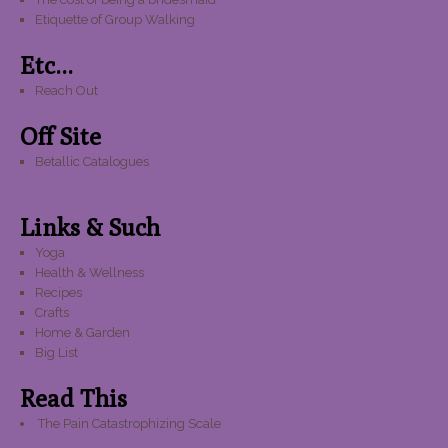
Etiquette of Group Walking
Etc...
Reach Out
Off Site
Betallic Catalogues
Links & Such
Yoga
Health & Wellness
Recipes
Crafts
Home & Garden
Big List
Read This
The Pain Catastrophizing Scale