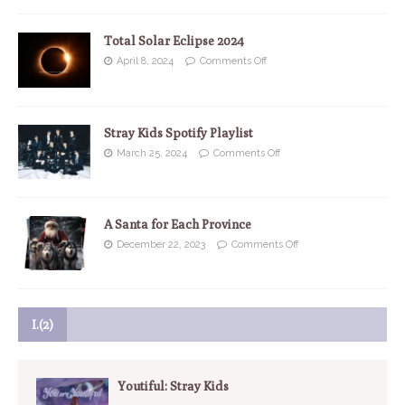
Total Solar Eclipse 2024
April 8, 2024
Comments Off
Stray Kids Spotify Playlist
March 25, 2024
Comments Off
A Santa for Each Province
December 22, 2023
Comments Off
I.(2)
Youtiful: Stray Kids