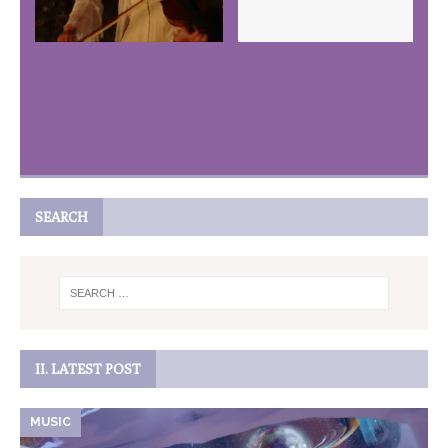
SEARCH
II. LATEST POST
MUSIC