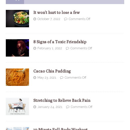
It won’t hurt to lose a few
October 7, 2022
Comments Off
8 Signs of a Toxic Friendship
February 1, 2022
Comments Off
Cacao Chia Pudding
May 23, 2021
Comments Off
Stretching to Relieve Back Pain
January 24, 2021
Comments Off
10-Minute Full-Body Workout