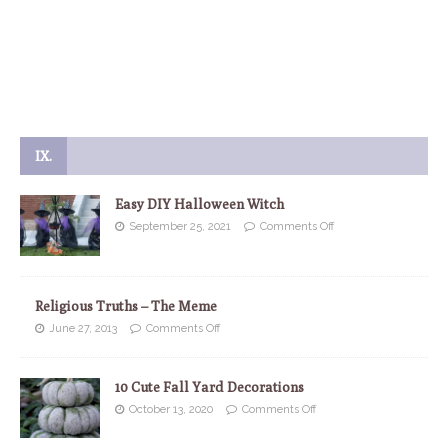
IX.
Easy DIY Halloween Witch
September 25, 2021
Comments Off
Religious Truths – The Meme
June 27, 2013
Comments Off
10 Cute Fall Yard Decorations
October 13, 2020
Comments Off