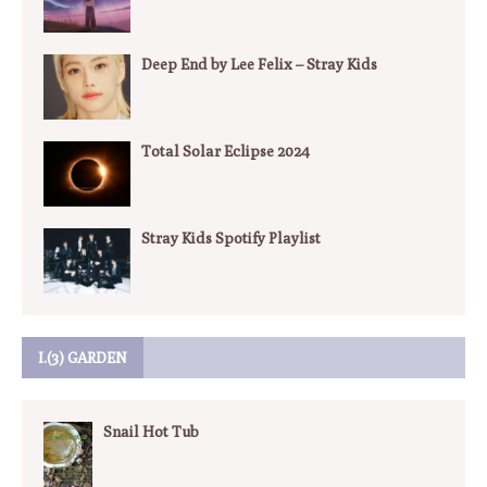
Deep End by Lee Felix – Stray Kids
Total Solar Eclipse 2024
Stray Kids Spotify Playlist
I.(3) GARDEN
Snail Hot Tub