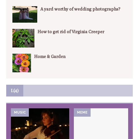
A yard worthy of wedding photographs?
How to get rid of Virginia Creeper
Home & Garden
I.(4)
MUSIC
MEME