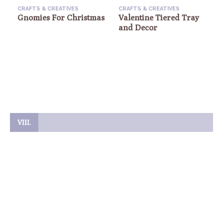
CRAFTS & CREATIVES
CRAFTS & CREATIVES
Gnomies For Christmas
Valentine Tiered Tray
and Decor
C
VIII.