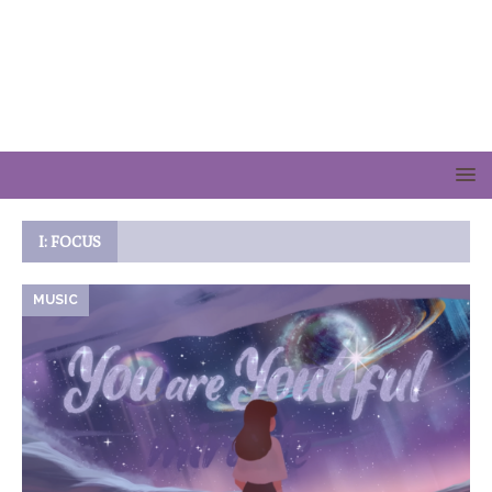
I: FOCUS
MUSIC