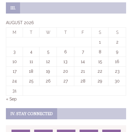
III.
AUGUST 2026
M
T
W
T
F
S
S
1
2
3
4
5
6
7
8
9
10
11
12
13
14
15
16
17
18
19
20
21
22
23
24
25
26
27
28
29
30
31
« Sep
IV. STAY CONNECTED