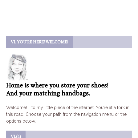
VI. YOU’RE HERE! WELCOME!
Home is where you store your shoes!
And your matching handbags.
Welcome! … to my little piece of the internet. You’re at a fork in
this road. Choose your path from the navigation menu or the
options below.
VI.(2)