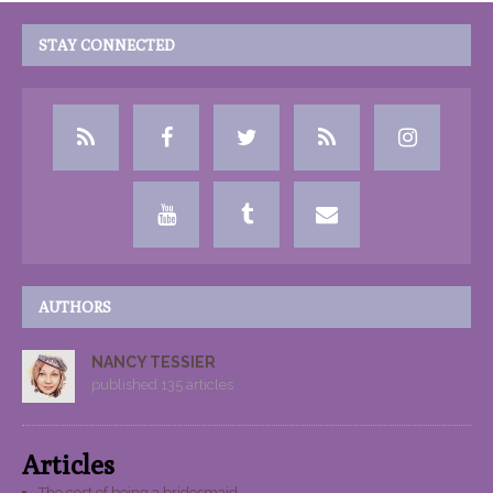
STAY CONNECTED
AUTHORS
NANCY TESSIER
published 135 articles
Articles
The cost of being a bridesmaid