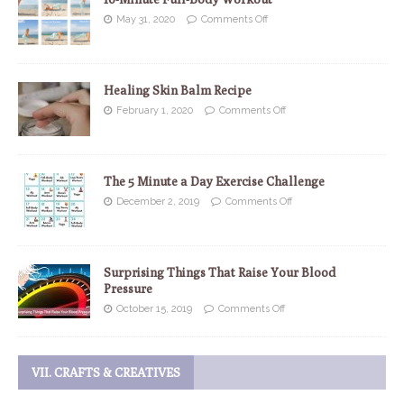
May 31, 2020
Comments Off
Healing Skin Balm Recipe
February 1, 2020
Comments Off
The 5 Minute a Day Exercise Challenge
December 2, 2019
Comments Off
Surprising Things That Raise Your Blood
Pressure
October 15, 2019
Comments Off
VII. CRAFTS & CREATIVES