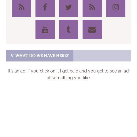
V. WHAT DO WE HAVE HERE?
It's an ad. If you click on it I get paid and you get to see an ad
of something you like.