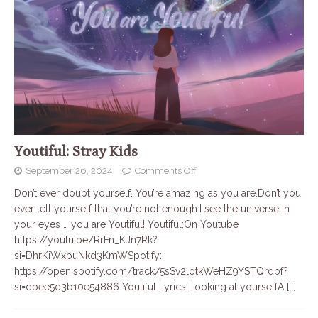
Youtiful: Stray Kids
September 26, 2024
Comments Off
Don’t ever doubt yourself. You’re amazing as you are.Don’t you
ever tell yourself that you’re not enough.I see the universe in
your eyes … you are Youtiful! Youtiful:On Youtube
https://youtu.be/RrFn_KJn7Rk?
si=DhrKiWxpuNkd3KmWSpotify:
https://open.spotify.com/track/5sSv2lotkWeHZ9YSTQrdbf?
si=dbee5d3b10e54886 Youtiful Lyrics Looking at yourselfA
[…]