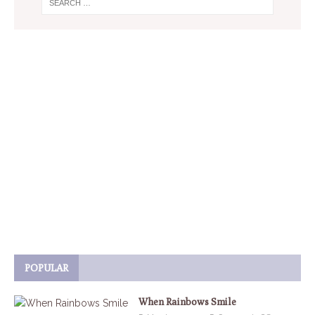
POPULAR
When Rainbows Smile