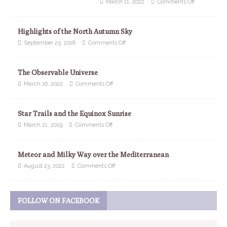
March 11, 2022
Comments Off
Highlights of the North Autumn Sky
September 25, 2018
Comments Off
The Observable Universe
March 16, 2022
Comments Off
Star Trails and the Equinox Sunrise
March 21, 2019
Comments Off
Meteor and Milky Way over the Mediterranean
August 23, 2022
Comments Off
FOLLOW ON FACEBOOK