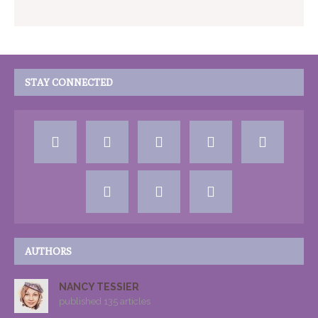
STAY CONNECTED
AUTHORS
NANCY TESSIER
published 135 articles