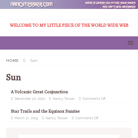
WELCOME TO MY LITTLE PIECE OF THE WORLD WIDE WEB
HOME
Sun
Sun
A Volcanic Great Conjunction
December 20, 2020
Nancy Tessier
Comments Off
Star Trails and the Equinox Sunrise
March 21, 2019
Nancy Tessier
Comments Off