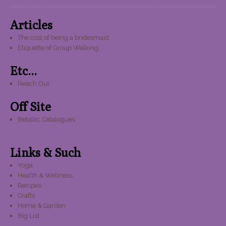
Articles
The cost of being a bridesmaid
Etiquette of Group Walking
Etc...
Reach Out
Off Site
Betallic Catalogues
Links & Such
Yoga
Health & Wellness
Recipes
Crafts
Home & Garden
Big List