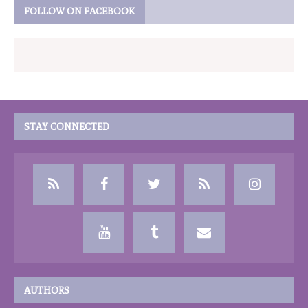
FOLLOW ON FACEBOOK
STAY CONNECTED
AUTHORS