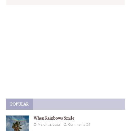
POPULAR
When Rainbows Smile
March 11, 2022
Comments Off