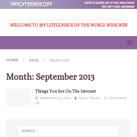
WELCOME TO MY LITTLE PIECE OF THE WORLD WIDE WEB
HOME
2013
September
Month:
September 2013
Things You See On The Internet
September 24, 2013
Nancy Tessier
Comments
Off