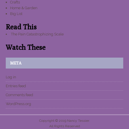
Crafts
Home & Garden
Big List
Read This
The Pain Catastrophizing Scale
Watch These
META
Log in
Entries feed
Comments feed
WordPress.org
Copyright © 2019 Nancy Tessier.
All Rights Reserved