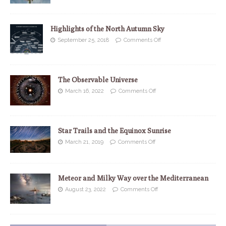
Highlights of the North Autumn Sky
September 25, 2018
Comments Off
The Observable Universe
March 16, 2022
Comments Off
Star Trails and the Equinox Sunrise
March 21, 2019
Comments Off
Meteor and Milky Way over the Mediterranean
August 23, 2022
Comments Off