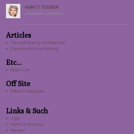
NANCY TESSIER
published 135 articles
Articles
The cost of being a bridesmaid
Etiquette of Group Walking
Etc...
Reach Out
Off Site
Betallic Catalogues
Links & Such
Yoga
Health & Wellness
Recipes