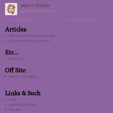
NANCY TESSIER
published 135 articles
Articles
The cost of being a bridesmaid
Etiquette of Group Walking
Etc...
Reach Out
Off Site
Betallic Catalogues
Links & Such
Yoga
Health & Wellness
Recipes