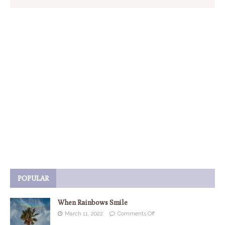
POPULAR
When Rainbows Smile
March 11, 2022
Comments Off