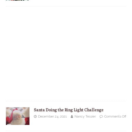
Santa Doing the Ring Light Challenge
December 24, 2021
Nancy Tessier
Comments Off