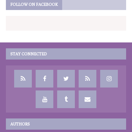
FOLLOW ON FACEBOOK
STAY CONNECTED
AUTHORS