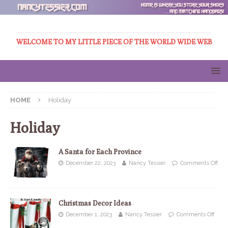
WELCOME TO MY LITTLE PIECE OF THE WORLD WIDE WEB
HOME
Holiday
Holiday
A Santa for Each Province
December 22, 2023
Nancy Tessier
Comments Off
Christmas Decor Ideas
December 1, 2023
Nancy Tessier
Comments Off