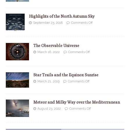
Highlights of the North Autumn Sky
September 25, 2018
Comments Off
The Observable Universe
March 16, 2022
Comments Off
Star Trails and the Equinox Sunrise
March 21, 2019
Comments Off
Meteor and Milky Way over the Mediterranean
August 23, 2022
Comments Off