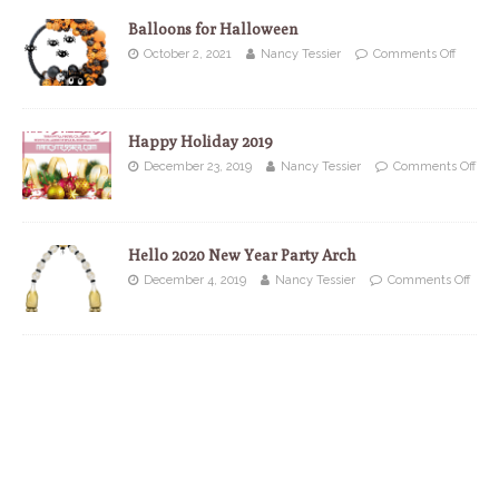
Balloons for Halloween
October 2, 2021
Nancy Tessier
Comments Off
Happy Holiday 2019
December 23, 2019
Nancy Tessier
Comments Off
Hello 2020 New Year Party Arch
December 4, 2019
Nancy Tessier
Comments Off