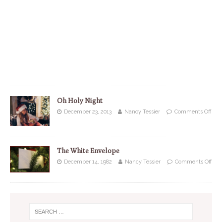
Oh Holy Night
December 23, 2013
Nancy Tessier
Comments Off
The White Envelope
December 14, 1982
Nancy Tessier
Comments Off