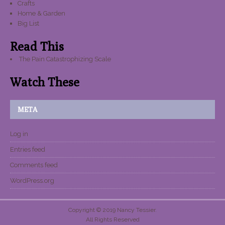
Crafts
Home & Garden
Big List
Read This
The Pain Catastrophizing Scale
Watch These
META
Log in
Entries feed
Comments feed
WordPress.org
Copyright © 2019 Nancy Tessier.
All Rights Reserved