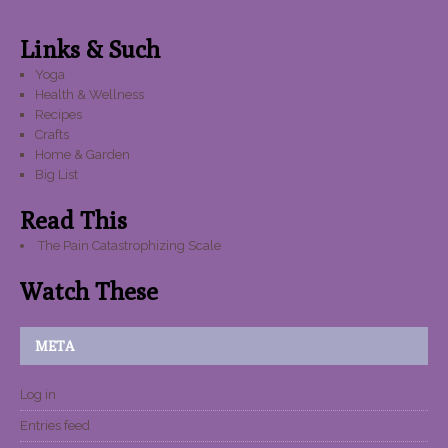
Links & Such
Yoga
Health & Wellness
Recipes
Crafts
Home & Garden
Big List
Read This
The Pain Catastrophizing Scale
Watch These
META
Log in
Entries feed