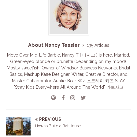
About Nancy Tessier
135 Articles
Move Over Mid-Life Barbie, Nancy T ( 나지크 ) is here. Married.
Green-eyed blonde or brunette (depending on my mood).
Mostly sweet'ish. Owner of Windsor Business Networks, Bridal
Basics, Mashup Kaffe Designer, Writer, Creative Director, and
Master Collaborator. Auntie-Bear SKZ 스트레이 키즈 STAY
"Stray Kids Everywhere All Around The World" 가보자고
PREVIOUS
How to Build a Bat House