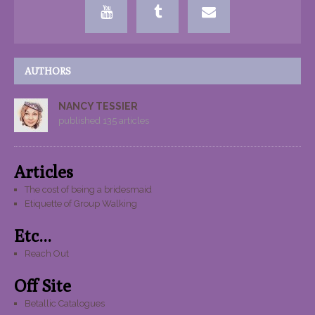
AUTHORS
NANCY TESSIER
published 135 articles
Articles
The cost of being a bridesmaid
Etiquette of Group Walking
Etc...
Reach Out
Off Site
Betallic Catalogues