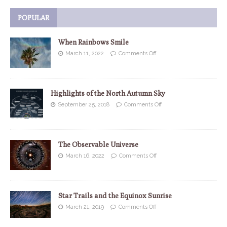
POPULAR
When Rainbows Smile
March 11, 2022
Comments Off
Highlights of the North Autumn Sky
September 25, 2018
Comments Off
The Observable Universe
March 16, 2022
Comments Off
Star Trails and the Equinox Sunrise
March 21, 2019
Comments Off