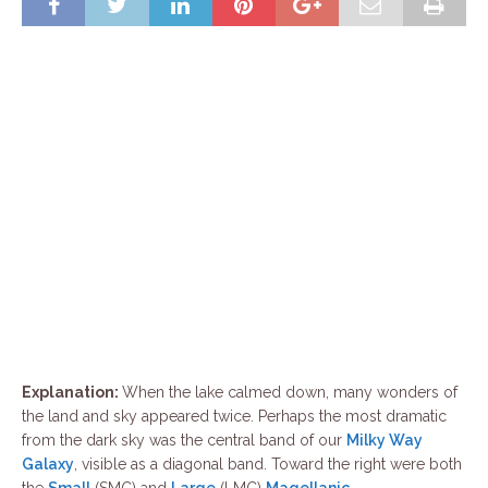
Explanation:
When the lake calmed down, many wonders of
the land and sky appeared twice. Perhaps the most dramatic
from the dark sky was the central band of our
Milky Way
Galaxy
, visible as a diagonal band. Toward the right were both