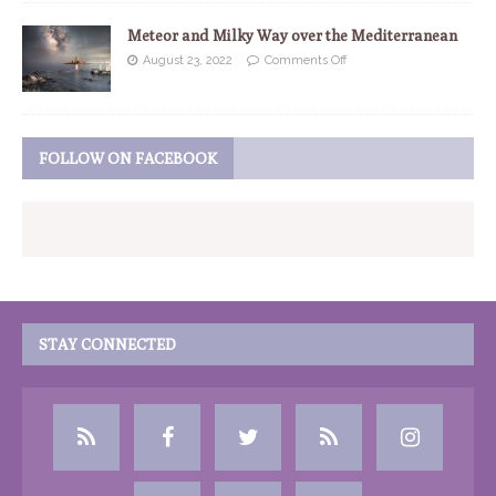
Meteor and Milky Way over the Mediterranean
August 23, 2022
Comments Off
FOLLOW ON FACEBOOK
STAY CONNECTED