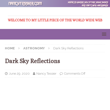
WELCOME TO MY LITTLE PIECE OF THE WORLD WIDE WEB
HOME
ASTRONOMY
Dark Sky Reflections
Dark Sky Reflections
June 29, 2020
Nancy Tessier
Comments Off