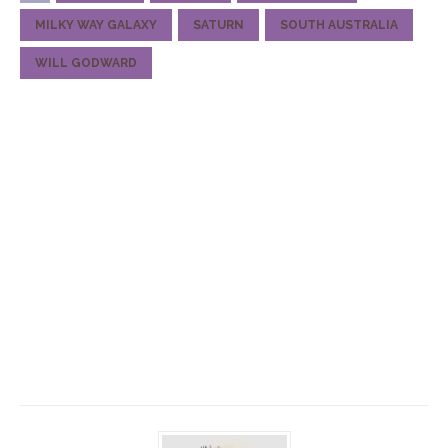
MILKY WAY GALAXY
SATURN
SOUTH AUSTRALIA
WILL GODWARD