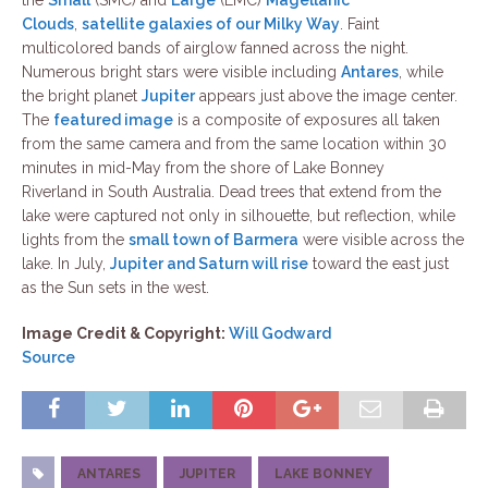
the
Small
(SMC) and
Large
(LMC)
Magellanic
Clouds
,
satellite galaxies of our Milky Way
. Faint
multicolored bands of airglow fanned across the night.
Numerous bright stars were visible including
Antares
, while
the bright planet
Jupiter
appears just above the image center.
The
featured image
is a composite of exposures all taken
from the same camera and from the same location within 30
minutes in mid-May from the shore of Lake Bonney
Riverland in South Australia. Dead trees that extend from the
lake were captured not only in silhouette, but reflection, while
lights from the
small town of Barmera
were visible across the
lake. In July,
Jupiter and Saturn will rise
toward the east just
as the Sun sets in the west.
Image Credit & Copyright:
Will Godward
Source
ANTARES
JUPITER
LAKE BONNEY