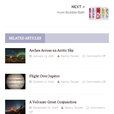
NEXT
Avon Bubble Bath
RELATED ARTICLES
Arches Across an Arctic Sky
January 13, 2021
Nancy Tessier
Comments Off
Flight Over Jupiter
October 17, 2020
Nancy Tessier
Comments Off
A Volcanic Great Conjunction
December 20, 2020
Nancy Tessier
Comments
Off