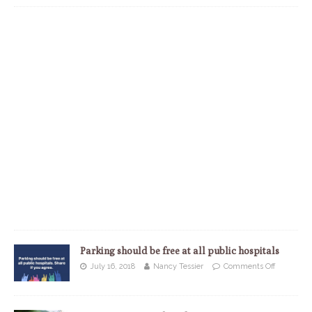
Parking should be free at all public hospitals
July 16, 2018
Nancy Tessier
Comments Off