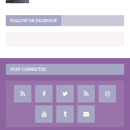
FOLLOW ON FACEBOOK
STAY CONNECTED