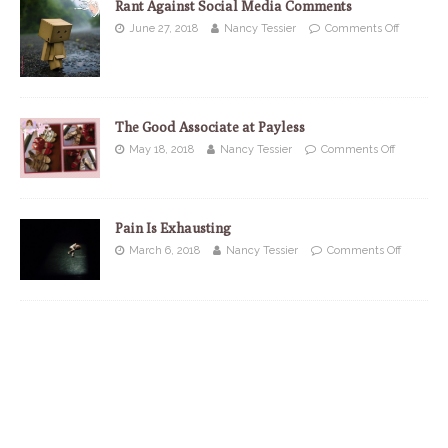
Rant Against Social Media Comments
June 27, 2018
Nancy Tessier
Comments Off
The Good Associate at Payless
May 18, 2018
Nancy Tessier
Comments Off
Pain Is Exhausting
March 6, 2018
Nancy Tessier
Comments Off