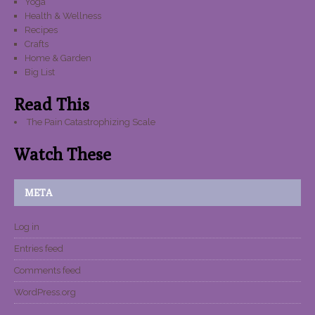
Yoga
Health & Wellness
Recipes
Crafts
Home & Garden
Big List
Read This
The Pain Catastrophizing Scale
Watch These
META
Log in
Entries feed
Comments feed
WordPress.org