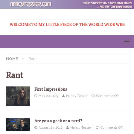
WELCOME TO MY LITTLE PIECE OF THE WORLD WIDE WEB
HOME
Rant
Rant
First Impressions
May 20, 2019
Nancy Tessier
Comments Off
Are you a geek or a nerd?
August 23, 2018
Nancy Tessier
Comments Off