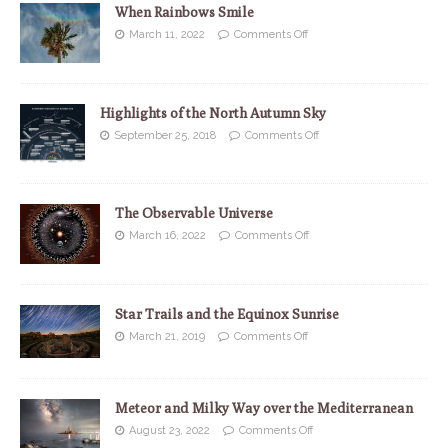
When Rainbows Smile
March 11, 2022
Comments Off
Highlights of the North Autumn Sky
September 25, 2018
Comments Off
The Observable Universe
March 16, 2022
Comments Off
Star Trails and the Equinox Sunrise
March 21, 2019
Comments Off
Meteor and Milky Way over the Mediterranean
August 23, 2022
Comments Off