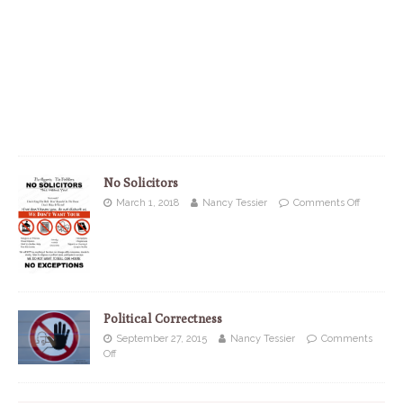
No Solicitors
March 1, 2018
Nancy Tessier
Comments Off
Political Correctness
September 27, 2015
Nancy Tessier
Comments
Off