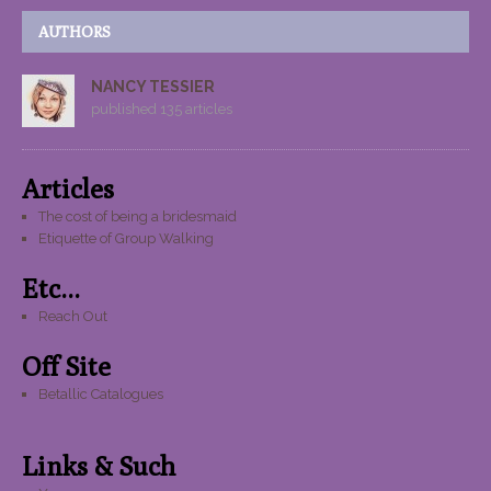
AUTHORS
NANCY TESSIER
published 135 articles
Articles
The cost of being a bridesmaid
Etiquette of Group Walking
Etc...
Reach Out
Off Site
Betallic Catalogues
Links & Such