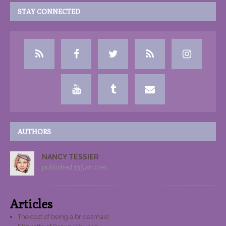
STAY CONNECTED
AUTHORS
NANCY TESSIER
published 135 articles
Articles
The cost of being a bridesmaid