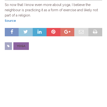
So now that I know even more about yoga, I believe the
neighbour is practicing it as a form of exercise and likely not
part of a religion.
Source
YOGA