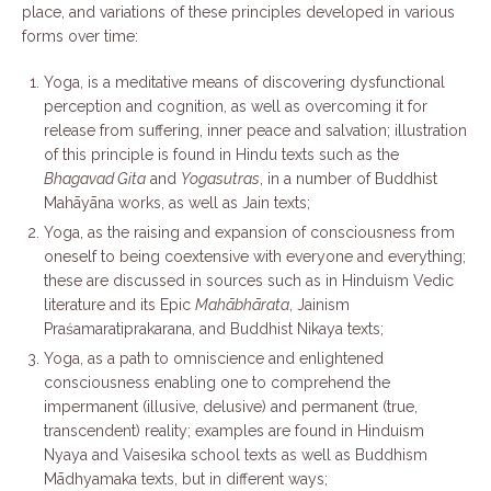
place, and variations of these principles developed in various
forms over time:
Yoga, is a meditative means of discovering dysfunctional
perception and cognition, as well as overcoming it for
release from suffering, inner peace and salvation; illustration
of this principle is found in Hindu texts such as the
Bhagavad Gita
and
Yogasutras
, in a number of Buddhist
Mahāyāna works, as well as Jain texts;
Yoga, as the raising and expansion of consciousness from
oneself to being coextensive with everyone and everything;
these are discussed in sources such as in Hinduism Vedic
literature and its Epic
Mahābhārata
, Jainism
Praśamaratiprakarana, and Buddhist Nikaya texts;
Yoga, as a path to omniscience and enlightened
consciousness enabling one to comprehend the
impermanent (illusive, delusive) and permanent (true,
transcendent) reality; examples are found in Hinduism
Nyaya and Vaisesika school texts as well as Buddhism
Mādhyamaka texts, but in different ways;