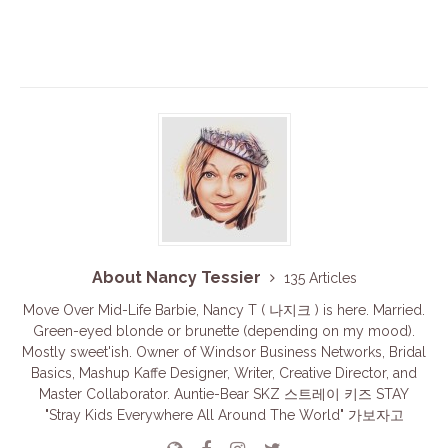
About Nancy Tessier
135 Articles
Move Over Mid-Life Barbie, Nancy T ( 나지크 ) is here. Married.
Green-eyed blonde or brunette (depending on my mood).
Mostly sweet'ish. Owner of Windsor Business Networks, Bridal
Basics, Mashup Kaffe Designer, Writer, Creative Director, and
Master Collaborator. Auntie-Bear SKZ 스트레이 키즈 STAY
"Stray Kids Everywhere All Around The World" 가보자고