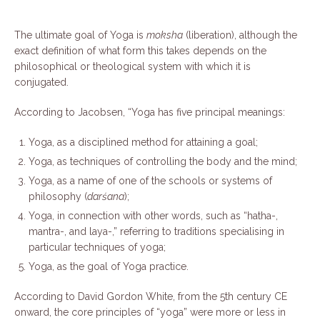
The ultimate goal of Yoga is
moksha
(liberation), although the
exact definition of what form this takes depends on the
philosophical or theological system with which it is
conjugated.
According to Jacobsen, “Yoga has five principal meanings:
Yoga, as a disciplined method for attaining a goal;
Yoga, as techniques of controlling the body and the mind;
Yoga, as a name of one of the schools or systems of
philosophy (
darśana
);
Yoga, in connection with other words, such as “hatha-,
mantra-, and laya-,” referring to traditions specialising in
particular techniques of yoga;
Yoga, as the goal of Yoga practice.
According to David Gordon White, from the 5th century CE
onward, the core principles of “yoga” were more or less in