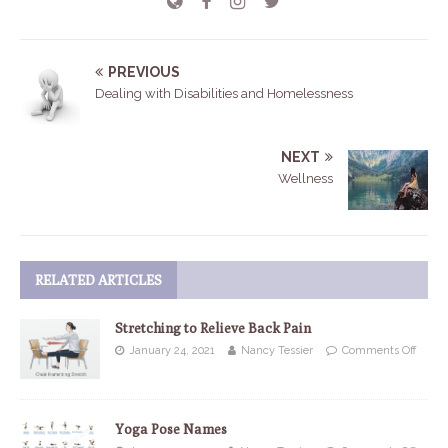
PREVIOUS
Dealing with Disabilities and Homelessness
NEXT
Wellness
RELATED ARTICLES
Stretching to Relieve Back Pain
January 24, 2021
Nancy Tessier
Comments Off
Yoga Pose Names