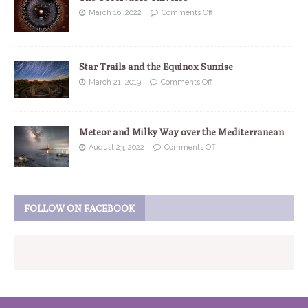
March 16, 2022
Comments Off
Star Trails and the Equinox Sunrise
March 21, 2019
Comments Off
Meteor and Milky Way over the Mediterranean
August 23, 2022
Comments Off
FOLLOW ON FACEBOOK