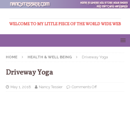
WELCOME TO MY LITTLE PIECE OF THE WORLD WIDE WEB
HOME
HEALTH & WELL BEING
Driveway Yoga
Driveway Yoga
May 1, 2018
Nancy Tessier
Comments Off