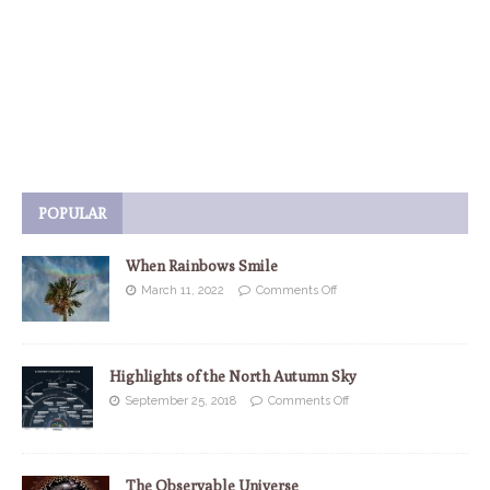
POPULAR
When Rainbows Smile
March 11, 2022
Comments Off
Highlights of the North Autumn Sky
September 25, 2018
Comments Off
The Observable Universe