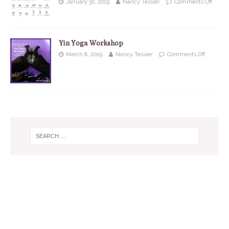
January 30, 2019
Nancy Tessier
Comments Off
Yin Yoga Workshop
March 8, 2019
Nancy Tessier
Comments Off