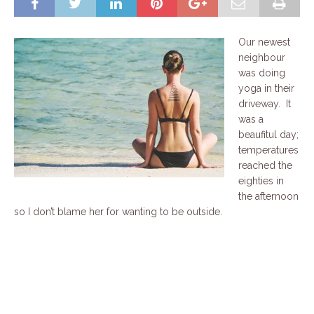
Our newest
neighbour
was doing
yoga in their
driveway. It
was a
beaufitul day;
temperatures
reached the
eighties in
the afternoon
so I don’t blame her for wanting to be outside.