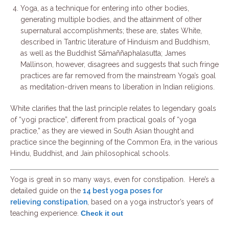
Yoga, as a technique for entering into other bodies,
generating multiple bodies, and the attainment of other
supernatural accomplishments; these are, states White,
described in Tantric literature of Hinduism and Buddhism,
as well as the Buddhist Sāmaññaphalasutta; James
Mallinson, however, disagrees and suggests that such fringe
practices are far removed from the mainstream Yoga’s goal
as meditation-driven means to liberation in Indian religions.
White clarifies that the last principle relates to legendary goals
of “yogi practice”, different from practical goals of “yoga
practice,” as they are viewed in South Asian thought and
practice since the beginning of the Common Era, in the various
Hindu, Buddhist, and Jain philosophical schools.
Yoga is great in so many ways, even for constipation. Here’s a
detailed guide on the
14 best
yoga
poses for
relieving constipation
, based on a
yoga
instructor’s years of
teaching experience.
Check it out