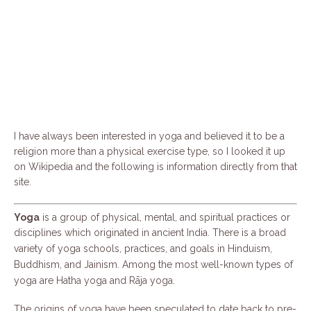
I have always been interested in yoga and believed it to be a
religion more than a physical exercise type, so I looked it up
on Wikipedia and the following is information directly from that
site.
Yoga
is a group of physical, mental, and spiritual practices or
disciplines which originated in ancient India. There is a broad
variety of yoga schools, practices, and goals
in Hinduism,
Buddhism, and Jainism.
Among the most well-known types of
yoga are Hatha yoga and Rāja yoga.
The origins of yoga have been speculated to date back to pre-