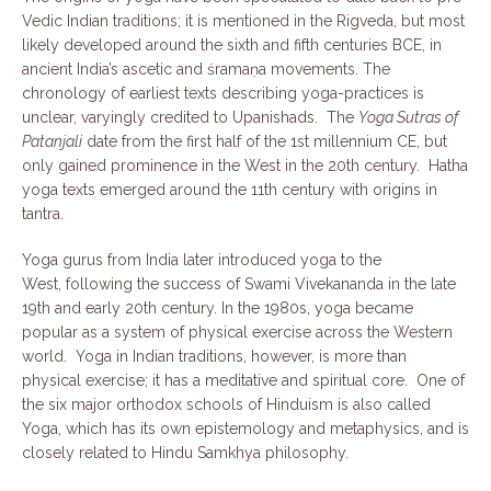
Vedic Indian traditions; it is mentioned in the Rigveda, but most
likely developed around the sixth and fifth centuries BCE, in
ancient India’s ascetic and śramaṇa movements. The
chronology of earliest texts describing yoga-practices is
unclear, varyingly credited to Upanishads. The
Yoga Sutras of
Patanjali
date from the first half of the 1st millennium CE, but
only gained prominence in the West in the 20th century. Hatha
yoga texts emerged around the 11th century with origins in
tantra.
Yoga gurus from India later introduced yoga to the
West, following the success of Swami Vivekananda in the late
19th and early 20th century. In the 1980s, yoga became
popular as a system of physical exercise across the Western
world. Yoga in Indian traditions, however, is more than
physical exercise; it has a meditative and spiritual core. One of
the six major orthodox schools of Hinduism is also called
Yoga, which has its own epistemology and metaphysics, and is
closely related to Hindu Samkhya philosophy.