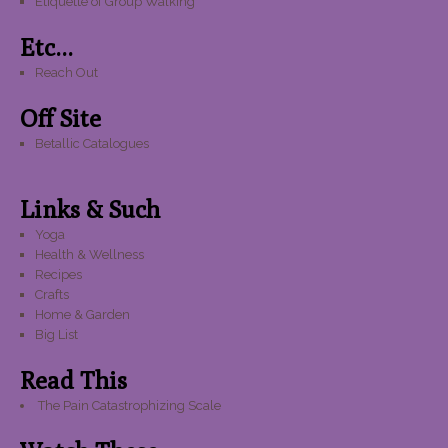
Etiquette of Group Walking
Etc...
Reach Out
Off Site
Betallic Catalogues
Links & Such
Yoga
Health & Wellness
Recipes
Crafts
Home & Garden
Big List
Read This
The Pain Catastrophizing Scale