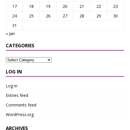
17
18
19
20
21
22
23
24
25
26
27
28
29
30
31
« Jan
CATEGORIES
LOG IN
Log in
Entries feed
Comments feed
WordPress.org
ARCHIVES