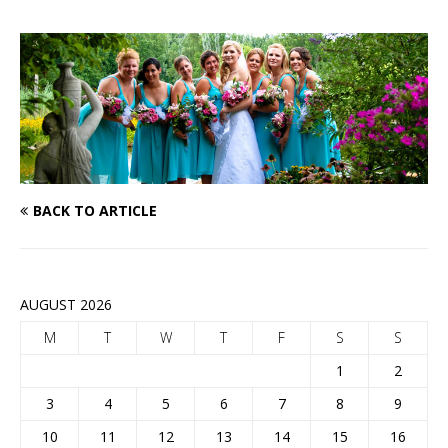
BACK TO ARTICLE
AUGUST 2026
M
T
W
T
F
S
S
1
2
3
4
5
6
7
8
9
10
11
12
13
14
15
16