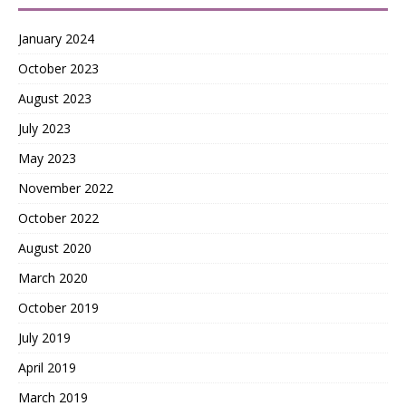
January 2024
October 2023
August 2023
July 2023
May 2023
November 2022
October 2022
August 2020
March 2020
October 2019
July 2019
April 2019
March 2019