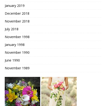
January 2019
December 2018
November 2018
July 2018
November 1998
January 1998
November 1990
June 1990
November 1989