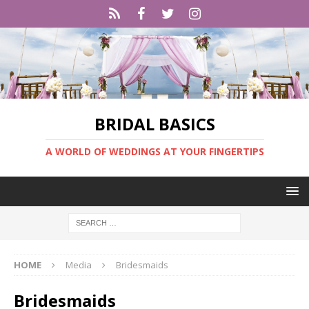
BRIDAL BASICS
A WORLD OF WEDDINGS AT YOUR FINGERTIPS
HOME
Media
Bridesmaids
Bridesmaids