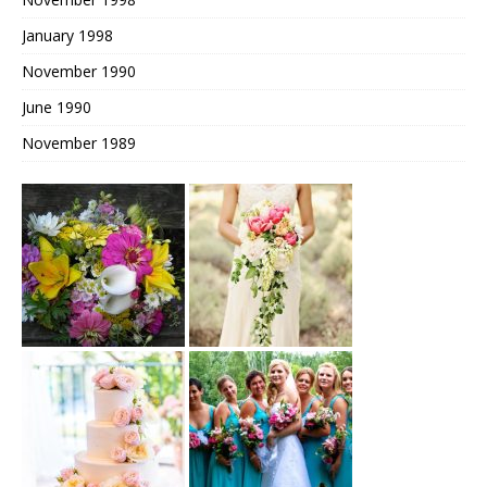
January 1998
November 1990
June 1990
November 1989