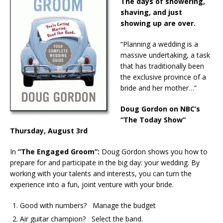
The days of showering,
shaving, and just
showing up are over.
“Planning a wedding is a
massive undertaking, a task
that has traditionally been
the exclusive province of a
bride and her mother…”
Doug Gordon on NBC’s
“The Today Show”
Thursday, August 3rd
In
“The Engaged Groom”:
Doug Gordon shows you how to
prepare for and participate in the big day: your wedding. By
working with your talents and interests, you can turn the
experience into a fun, joint venture with your bride.
Good with numbers? Manage the budget
Air guitar champion? Select the band.