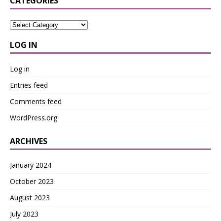
CATEGORIES
LOG IN
Log in
Entries feed
Comments feed
WordPress.org
ARCHIVES
January 2024
October 2023
August 2023
July 2023