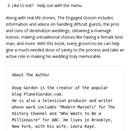
Like to eat? Help out with the menu.
Along with real-life stories, The Engaged Groom includes
information and advice on handling difficult guests, the pros
and cons of destination weddings, obtaining a marriage
license, making untraditional choices like having a female best
man, and more. With this book, every groom-to-be can help
give a much-needed dose of sanity to the process and take an
active role in making his wedding truly memorable.
About The Author

Doug Gordon is the creator of the popular 
blog PlanetGordon.com.

He is also a television producer and writer 
whose work includes "Modern Marvels" for The 
History Channel and "Who Wants to Be a 
Millionaire" for ABC. He lives in Brooklyn, 
New York, with his wife, Leora Kaye.