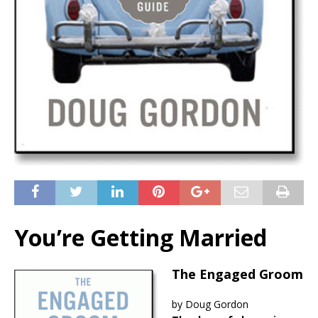
You’re Getting Married
The Engaged Groom
by Doug Gordon