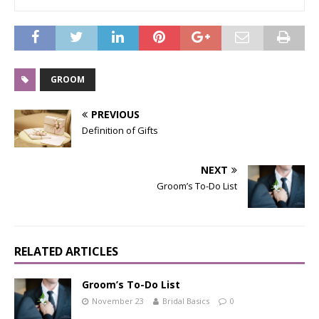
GROOM
PREVIOUS
Definition of Gifts
NEXT
Groom’s To-Do List
RELATED ARTICLES
Groom’s To-Do List
November 23
Bridal Basics
0