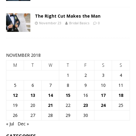
The Right Cut Makes the Man
November 23
Bridal Basics
0
NOVEMBER 2018
M
T
W
T
F
S
S
1
2
3
4
5
6
7
8
9
10
11
12
13
14
15
16
17
18
19
20
21
22
23
24
25
26
27
28
29
30
« Jul
Dec »