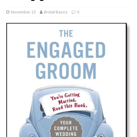
November 23
Bridal Basics
0