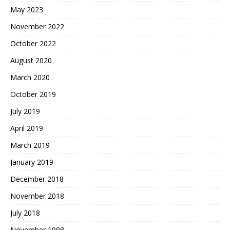
May 2023
November 2022
October 2022
August 2020
March 2020
October 2019
July 2019
April 2019
March 2019
January 2019
December 2018
November 2018
July 2018
November 1998