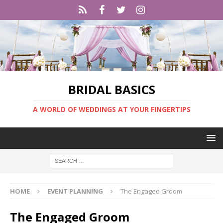
BRIDAL BASICS
A WORLD OF WEDDINGS AT YOUR FINGERTIPS
HOME
EVENT PLANNING
The Engaged Groom
The Engaged Groom