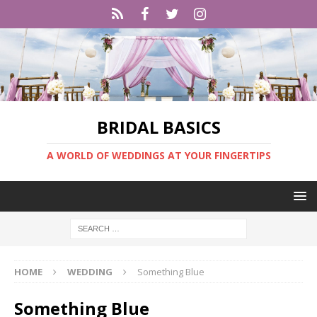
BRIDAL BASICS
A WORLD OF WEDDINGS AT YOUR FINGERTIPS
HOME
WEDDING
Something Blue
Something Blue