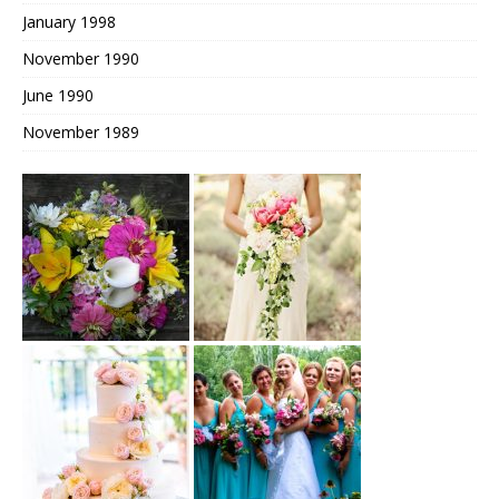
January 1998
November 1990
June 1990
November 1989