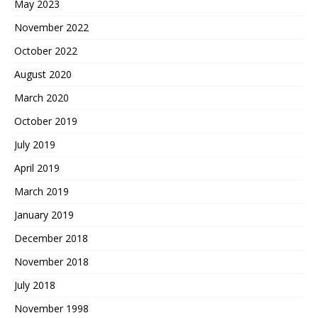
May 2023
November 2022
October 2022
August 2020
March 2020
October 2019
July 2019
April 2019
March 2019
January 2019
December 2018
November 2018
July 2018
November 1998