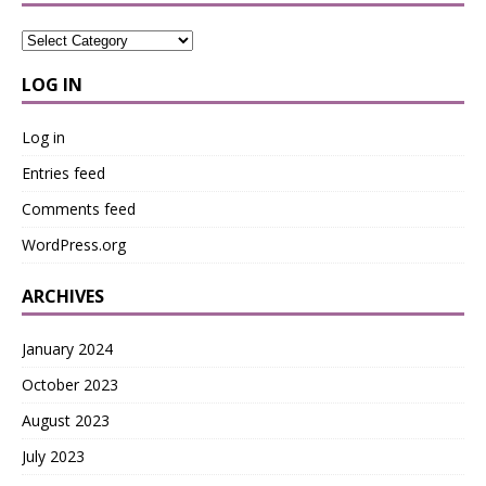
LOG IN
Log in
Entries feed
Comments feed
WordPress.org
ARCHIVES
January 2024
October 2023
August 2023
July 2023