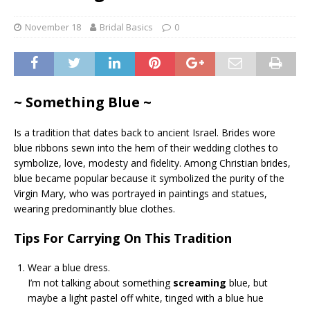
November 18
Bridal Basics
0
~ Something Blue ~
Is a tradition that dates back to ancient Israel. Brides wore
blue ribbons sewn into the hem of their wedding clothes to
symbolize, love, modesty and fidelity. Among Christian brides,
blue became popular because it symbolized the purity of the
Virgin Mary, who was portrayed in paintings and statues,
wearing predominantly blue clothes.
Tips For Carrying On This Tradition
Wear a blue dress.
I’m not talking about something
screaming
blue, but
maybe a light pastel off white, tinged with a blue hue