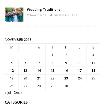
Wedding Traditions
November 18
Bridal Basics
0
NOVEMBER 2018
M
T
W
T
F
S
S
1
2
3
4
5
6
7
8
9
10
11
12
13
14
15
16
17
18
19
20
21
22
23
24
25
26
27
28
29
30
« Jul
Dec »
CATEGORIES