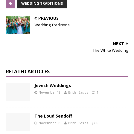
WEDDING TRADITIONS
PREVIOUS
Wedding Traditions
NEXT
The White Wedding
RELATED ARTICLES
Jewish Weddings
November 18
Bridal Basics
1
The Loud Sendoff
November 18
Bridal Basics
0