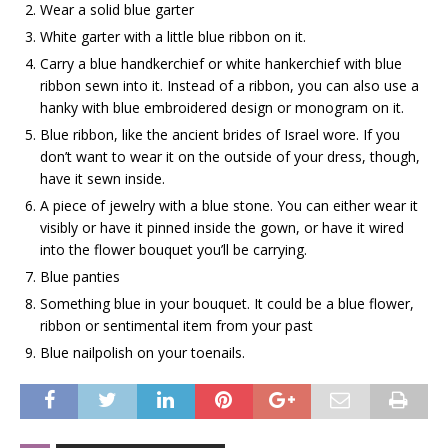
Wear a solid blue garter
White garter with a little blue ribbon on it.
Carry a blue handkerchief or white hankerchief with blue
ribbon sewn into it. Instead of a ribbon, you can also use a
hanky with blue embroidered design or monogram on it.
Blue ribbon, like the ancient brides of Israel wore. If you
don’t want to wear it on the outside of your dress, though,
have it sewn inside.
A piece of jewelry with a blue stone. You can either wear it
visibly or have it pinned inside the gown, or have it wired
into the flower bouquet you’ll be carrying.
Blue panties
Something blue in your bouquet. It could be a blue flower,
ribbon or sentimental item from your past
Blue nailpolish on your toenails.