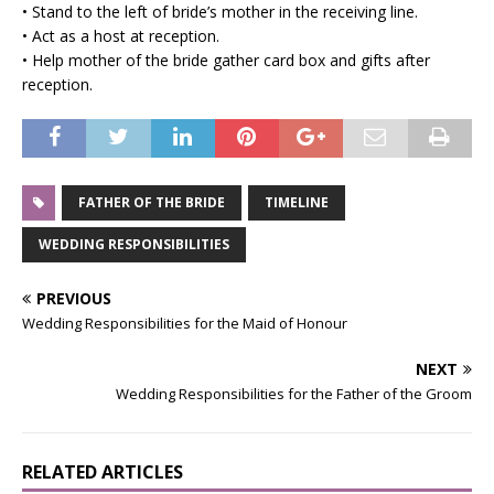
• Stand to the left of bride’s mother in the receiving line.
• Act as a host at reception.
• Help mother of the bride gather card box and gifts after
reception.
FATHER OF THE BRIDE
TIMELINE
WEDDING RESPONSIBILITIES
PREVIOUS
Wedding Responsibilities for the Maid of Honour
NEXT
Wedding Responsibilities for the Father of the Groom
RELATED ARTICLES