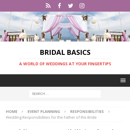
BRIDAL BASICS
A WORLD OF WEDDINGS AT YOUR FINGERTIPS
HOME
EVENT PLANNING
RESPONSIBILITIES
Wedding Responsibilities for the Father of the Bride