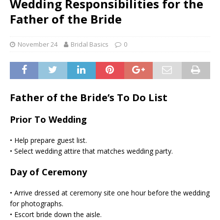
Wedding Responsibilities for the
Father of the Bride
November 24
Bridal Basics
0
Father of the Bride’s To Do List
Prior To Wedding
• Help prepare guest list.
• Select wedding attire that matches wedding party.
Day of Ceremony
• Arrive dressed at ceremony site one hour before the wedding
for photographs.
• Escort bride down the aisle.