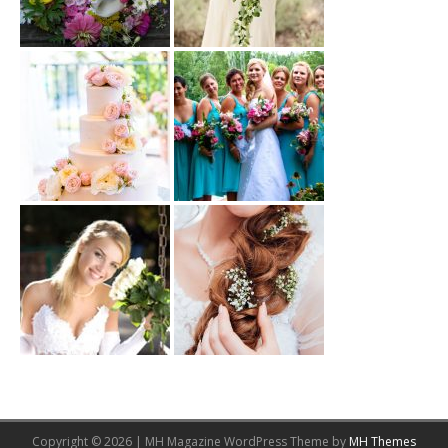
Copyright © 2026 | MH Magazine WordPress Theme by
MH Themes