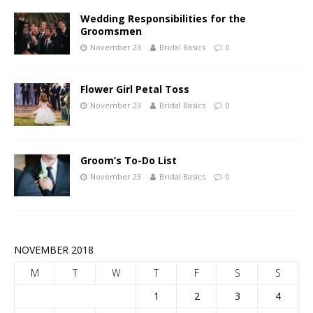
Wedding Responsibilities for the
Groomsmen
November 23
Bridal Basics
0
Flower Girl Petal Toss
November 23
Bridal Basics
0
Groom’s To-Do List
November 23
Bridal Basics
0
NOVEMBER 2018
M
T
W
T
F
S
S
1
2
3
4