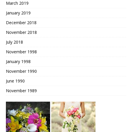
March 2019
January 2019
December 2018
November 2018
July 2018
November 1998
January 1998
November 1990
June 1990
November 1989