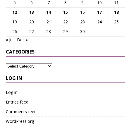
5
6
7
8
9
10
11
12
13
14
15
16
17
18
19
20
21
22
23
24
25
26
27
28
29
30
« Jul
Dec »
CATEGORIES
LOG IN
Log in
Entries feed
Comments feed
WordPress.org