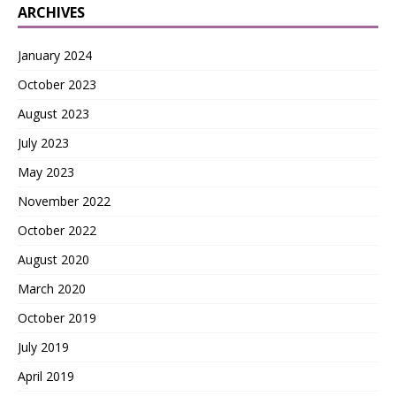
ARCHIVES
January 2024
October 2023
August 2023
July 2023
May 2023
November 2022
October 2022
August 2020
March 2020
October 2019
July 2019
April 2019