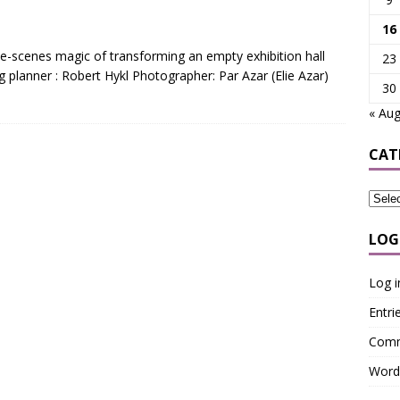
16
e-scenes magic of transforming an empty exhibition hall
23
planner : Robert Hykl Photographer: Par Azar (Elie Azar)
30
« Au
CAT
LOG
Log i
Entri
Comm
Word