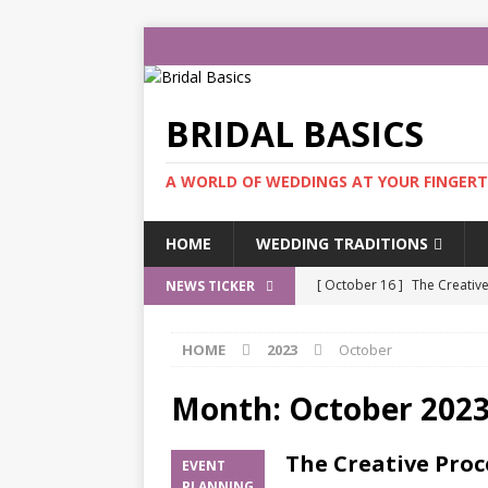
BRIDAL BASICS
A WORLD OF WEDDINGS AT YOUR FINGERT
HOME
WEDDING TRADITIONS
[ October 16 ]
The Creativ
NEWS TICKER
PLANNING
HOME
2023
October
[ August 21 ]
Eva Lendel W
[ July 10 ]
The Atelier Brida
Month:
October 202
[ May 30 ]
Elie Saab Bridal
The Creative Proc
EVENT
[ January 3 ]
Jennifer’s Mo
PLANNING