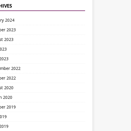
HIVES
ry 2024
ber 2023
st 2023
2023
2023
mber 2022
ber 2022
st 2020
h 2020
ber 2019
2019
 2019