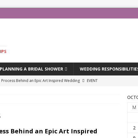
IPS
PLANNING A BRIDAL SHOWER
WEDDING RESPONSIBILITIE
e Process Behind an Epic Art Inspired Wedding
EVENT
OCTO
edding Dresses
FASHION
M
l Spring 2024
FASHION
3
 Spring 2024
FASHION
2
ess Behind an Epic Art Inspired
m-of-the-Bride Gown
HUMOUR
9