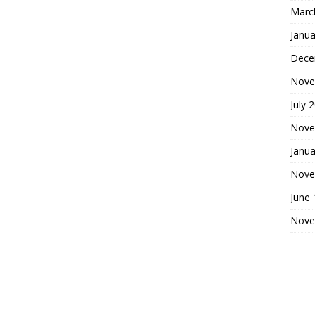
Marc
Janua
Dece
Nove
July 
Nove
Janua
Nove
June
Nove