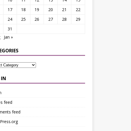
17
18
19
20
21
22
24
25
26
27
28
29
31
g
Jan »
EGORIES
 IN
n
es feed
ents feed
Press.org