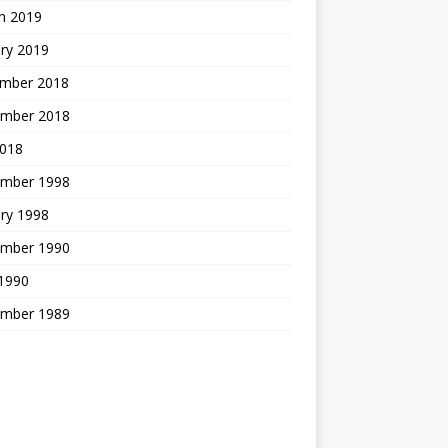
h 2019
ry 2019
mber 2018
mber 2018
2018
mber 1998
ry 1998
mber 1990
 1990
mber 1989