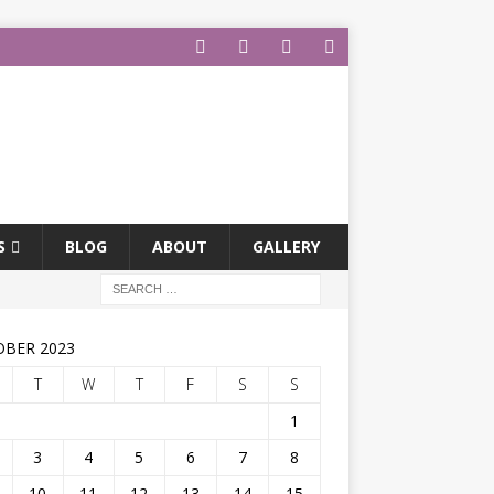
S
BLOG
ABOUT
GALLERY
BER 2023
T
W
T
F
S
S
1
3
4
5
6
7
8
10
11
12
13
14
15