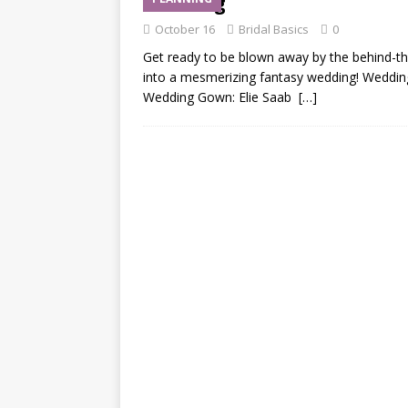
Wedding
October 16
Bridal Basics
0
Get ready to be blown away by the behind-th
into a mesmerizing fantasy wedding! Wedding 
Wedding Gown: Elie Saab
[…]