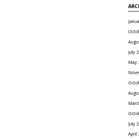
ARC
Janua
Octo
Augu
July 
May 
Nove
Octo
Augu
Marc
Octo
July 
April