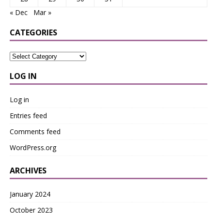
« Dec
Mar »
CATEGORIES
LOG IN
Log in
Entries feed
Comments feed
WordPress.org
ARCHIVES
January 2024
October 2023