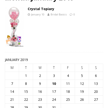
Crystal Topiary
January 10
Bridal Basics
0
JANUARY 2019
M
T
W
T
F
S
S
1
2
3
4
5
6
7
8
9
10
11
12
13
14
15
16
17
18
19
20
21
22
23
24
25
26
27
28
29
30
31