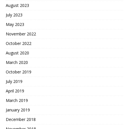
August 2023
July 2023
May 2023
November 2022
October 2022
August 2020
March 2020
October 2019
July 2019
April 2019
March 2019
January 2019
December 2018
November 2018