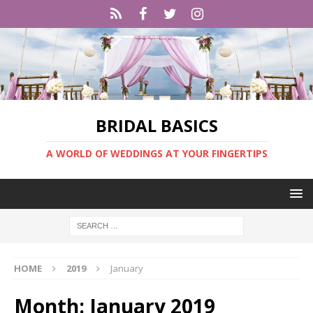
BRIDAL BASICS
A WORLD OF WEDDINGS AT YOUR FINGERTIPS
HOME
2019
January
Month:
January 2019