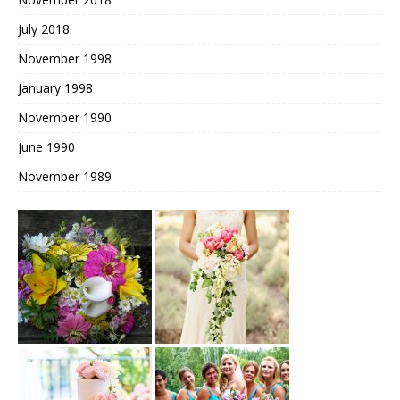
July 2018
November 1998
January 1998
November 1990
June 1990
November 1989