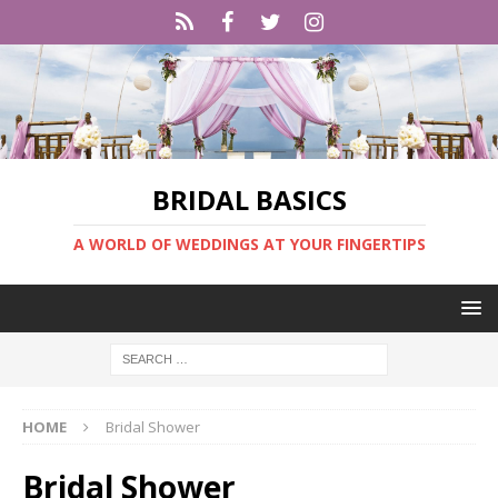
BRIDAL BASICS
A WORLD OF WEDDINGS AT YOUR FINGERTIPS
HOME
Bridal Shower
Bridal Shower