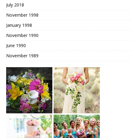
July 2018
November 1998
January 1998
November 1990
June 1990
November 1989