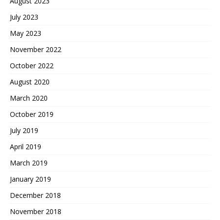
August 2023
July 2023
May 2023
November 2022
October 2022
August 2020
March 2020
October 2019
July 2019
April 2019
March 2019
January 2019
December 2018
November 2018