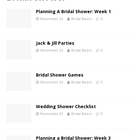
Planning A Bridal Shower: Week 1
November 23
Bridal Basics
0
Jack & Jill Parties
November 23
Bridal Basics
0
Bridal Shower Games
November 23
Bridal Basics
0
Wedding Shower Checklist
November 23
Bridal Basics
0
Planning a Bridal Shower: Week 3