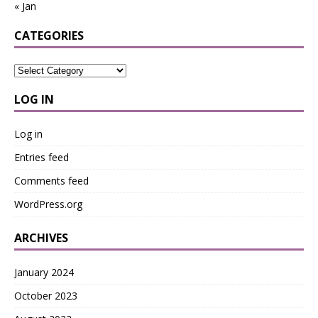
« Jan
CATEGORIES
LOG IN
Log in
Entries feed
Comments feed
WordPress.org
ARCHIVES
January 2024
October 2023