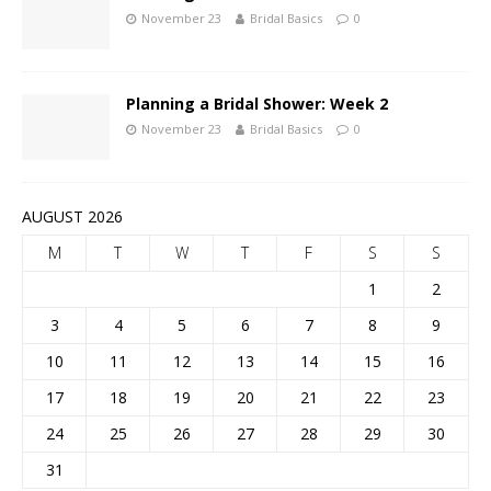
November 23
Bridal Basics
0
Planning a Bridal Shower: Week 2
November 23
Bridal Basics
0
AUGUST 2026
M
T
W
T
F
S
S
1
2
3
4
5
6
7
8
9
10
11
12
13
14
15
16
17
18
19
20
21
22
23
24
25
26
27
28
29
30
31