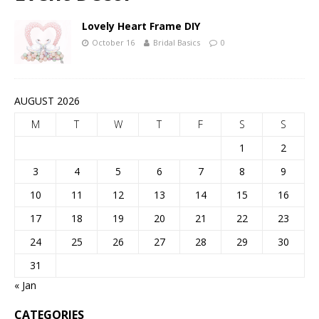
Lovely Heart Frame DIY
October 16
Bridal Basics
0
AUGUST 2026
M
T
W
T
F
S
S
1
2
3
4
5
6
7
8
9
10
11
12
13
14
15
16
17
18
19
20
21
22
23
24
25
26
27
28
29
30
31
« Jan
CATEGORIES