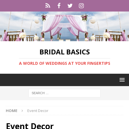
BRIDAL BASICS
A WORLD OF WEDDINGS AT YOUR FINGERTIPS
HOME
Event Decor
Event Decor