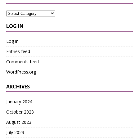
LOG IN
Log in
Entries feed
Comments feed
WordPress.org
ARCHIVES
January 2024
October 2023
August 2023
July 2023