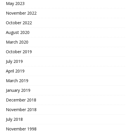
May 2023
November 2022
October 2022
August 2020
March 2020
October 2019
July 2019
April 2019
March 2019
January 2019
December 2018
November 2018
July 2018
November 1998