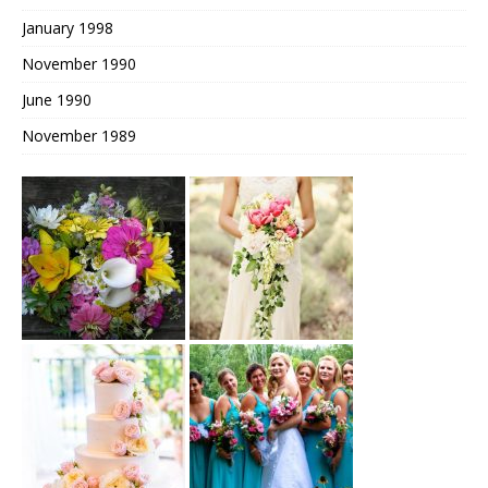
January 1998
November 1990
June 1990
November 1989