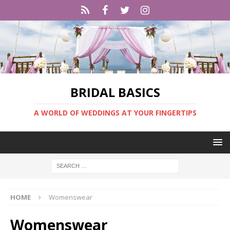
BRIDAL BASICS
A WORLD OF WEDDINGS AT YOUR FINGERTIPS
HOME
Womenswear
Womenswear