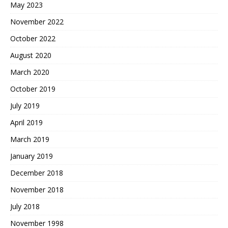
May 2023
November 2022
October 2022
August 2020
March 2020
October 2019
July 2019
April 2019
March 2019
January 2019
December 2018
November 2018
July 2018
November 1998