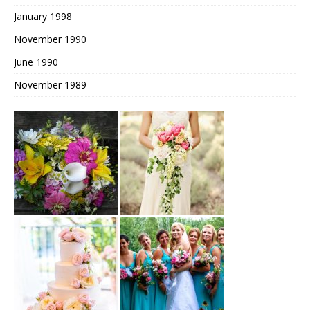
January 1998
November 1990
June 1990
November 1989