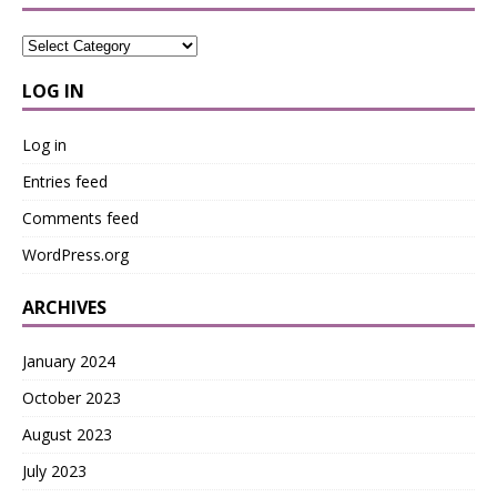
LOG IN
Log in
Entries feed
Comments feed
WordPress.org
ARCHIVES
January 2024
October 2023
August 2023
July 2023