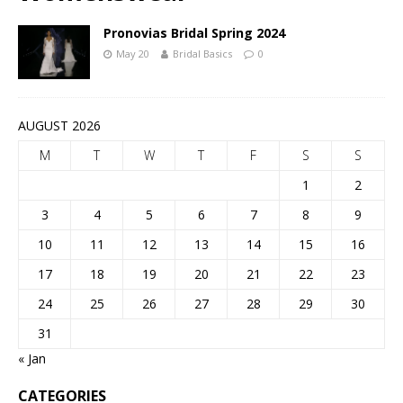
Pronovias Bridal Spring 2024
May 20
Bridal Basics
0
AUGUST 2026
M
T
W
T
F
S
S
1
2
3
4
5
6
7
8
9
10
11
12
13
14
15
16
17
18
19
20
21
22
23
24
25
26
27
28
29
30
31
« Jan
CATEGORIES