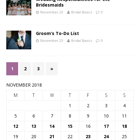
Bridesmaids
November 23
Bridal Basics
0
Groom’s To-Do List
November 23
Bridal Basics
0
1
2
3
»
NOVEMBER 2018
M
T
W
T
F
S
S
1
2
3
4
5
6
7
8
9
10
11
12
13
14
15
16
17
18
19
20
21
22
23
24
25