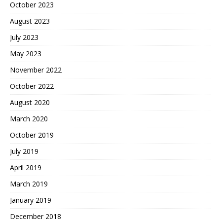
October 2023
August 2023
July 2023
May 2023
November 2022
October 2022
August 2020
March 2020
October 2019
July 2019
April 2019
March 2019
January 2019
December 2018