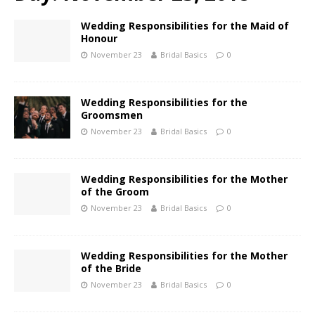
Wedding Responsibilities for the Maid of
Honour
November 23
Bridal Basics
0
Wedding Responsibilities for the
Groomsmen
November 23
Bridal Basics
0
Wedding Responsibilities for the Mother
of the Groom
November 23
Bridal Basics
0
Wedding Responsibilities for the Mother
of the Bride
November 23
Bridal Basics
0