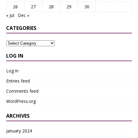
26
27
28
29
30
« Jul
Dec »
CATEGORIES
LOG IN
Log in
Entries feed
Comments feed
WordPress.org
ARCHIVES
January 2024