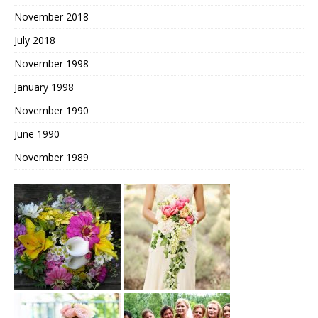
November 2018
July 2018
November 1998
January 1998
November 1990
June 1990
November 1989