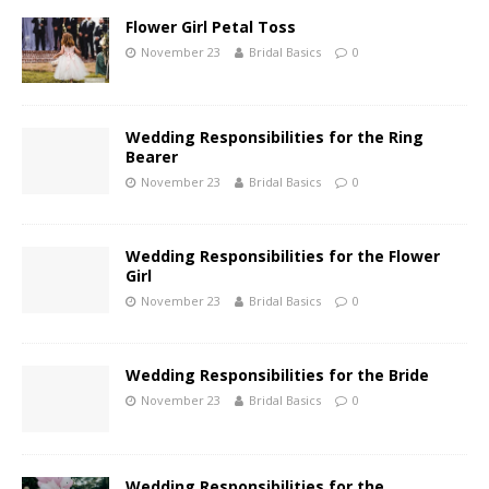
Flower Girl Petal Toss
November 23
Bridal Basics
0
Wedding Responsibilities for the Ring
Bearer
November 23
Bridal Basics
0
Wedding Responsibilities for the Flower
Girl
November 23
Bridal Basics
0
Wedding Responsibilities for the Bride
November 23
Bridal Basics
0
Wedding Responsibilities for the