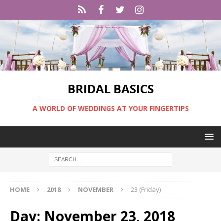
BRIDAL BASICS
A WORLD OF WEDDINGS AT YOUR FINGERTIPS
HOME
2018
NOVEMBER
23 (Friday)
Day:
November 23, 2018