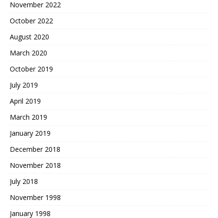
November 2022
October 2022
August 2020
March 2020
October 2019
July 2019
April 2019
March 2019
January 2019
December 2018
November 2018
July 2018
November 1998
January 1998