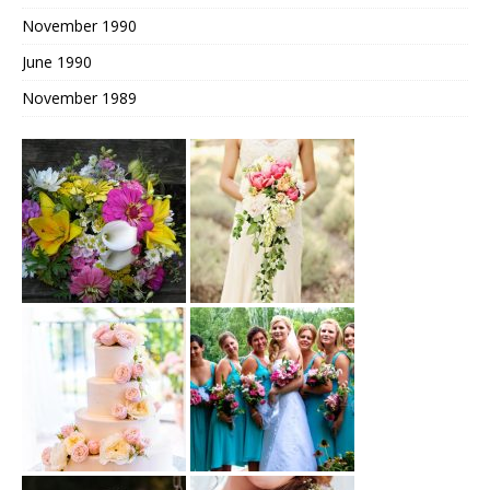
November 1990
June 1990
November 1989