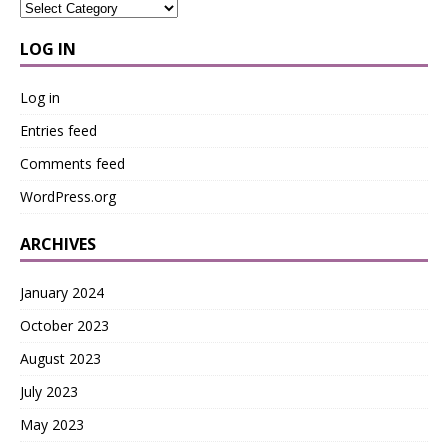
LOG IN
Log in
Entries feed
Comments feed
WordPress.org
ARCHIVES
January 2024
October 2023
August 2023
July 2023
May 2023