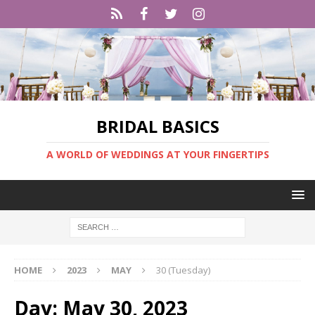
BRIDAL BASICS
A WORLD OF WEDDINGS AT YOUR FINGERTIPS
HOME
2023
MAY
30 (Tuesday)
Day:
May 30, 2023