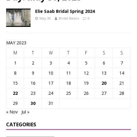
Elie Saab Bridal Spring 2024
May 30
Bridal Basics
0
MAY 2023
M
T
W
T
F
S
S
1
2
3
4
5
6
7
8
9
10
11
12
13
14
15
16
17
18
19
20
21
22
23
24
25
26
27
28
29
30
31
« Nov
Jul »
CATEGORIES