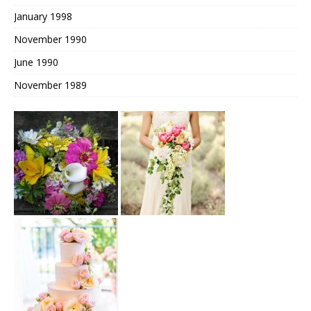
January 1998
November 1990
June 1990
November 1989