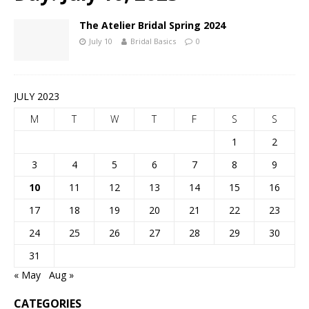
The Atelier Bridal Spring 2024
July 10
Bridal Basics
0
JULY 2023
M
T
W
T
F
S
S
1
2
3
4
5
6
7
8
9
10
11
12
13
14
15
16
17
18
19
20
21
22
23
24
25
26
27
28
29
30
31
« May
Aug »
CATEGORIES