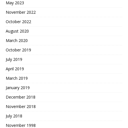
May 2023
November 2022
October 2022
August 2020
March 2020
October 2019
July 2019
April 2019
March 2019
January 2019
December 2018
November 2018
July 2018
November 1998