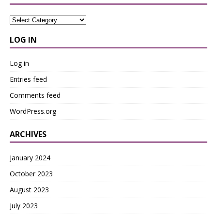
LOG IN
Log in
Entries feed
Comments feed
WordPress.org
ARCHIVES
January 2024
October 2023
August 2023
July 2023