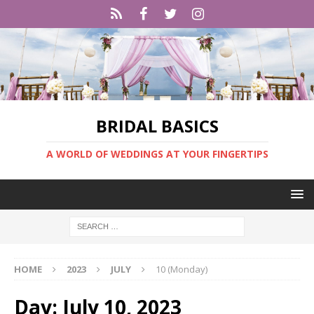
BRIDAL BASICS
A WORLD OF WEDDINGS AT YOUR FINGERTIPS
HOME
2023
JULY
10 (Monday)
Day:
July 10, 2023