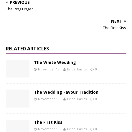
PREVIOUS
The Ring Finger
NEXT
The First Kiss
RELATED ARTICLES
The White Wedding
November 18
Bridal Basics
0
The Wedding Favour Tradition
November 18
Bridal Basics
0
The First Kiss
November 18
Bridal Basics
0