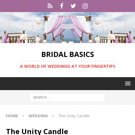
BRIDAL BASICS
A WORLD OF WEDDINGS AT YOUR FINGERTIPS
HOME
WEDDING
The Unity Candle
The Unity Candle