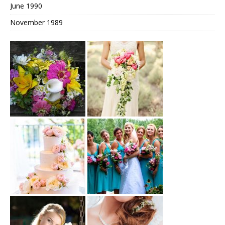
June 1990
November 1989