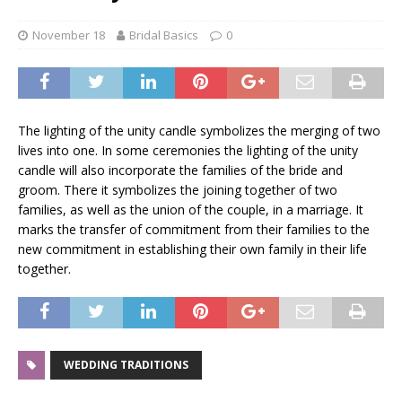
November 18
Bridal Basics
0
The lighting of the unity candle symbolizes the merging of two
lives into one. In some ceremonies the lighting of the unity
candle will also incorporate the families of the bride and
groom. There it symbolizes the joining together of two
families, as well as the union of the couple, in a marriage. It
marks the transfer of commitment from their families to the
new commitment in establishing their own family in their life
together.
WEDDING TRADITIONS