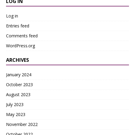
LOG IN
Log in
Entries feed
Comments feed
WordPress.org
ARCHIVES
January 2024
October 2023
August 2023
July 2023
May 2023
November 2022
October 2022