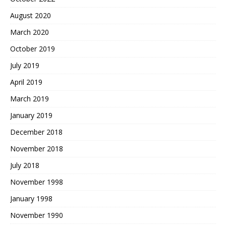
August 2020
March 2020
October 2019
July 2019
April 2019
March 2019
January 2019
December 2018
November 2018
July 2018
November 1998
January 1998
November 1990