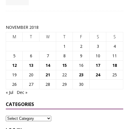
NOVEMBER 2018
M
T
W
T
F
S
S
1
2
3
4
5
6
7
8
9
10
11
12
13
14
15
16
17
18
19
20
21
22
23
24
25
26
27
28
29
30
« Jul
Dec »
CATEGORIES