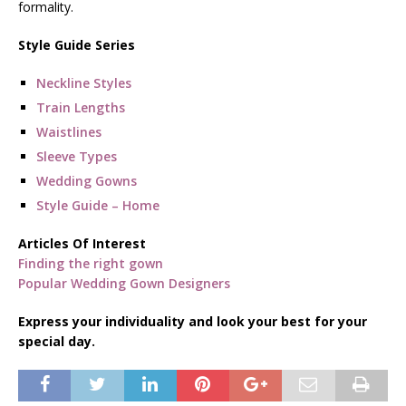
formality.
Style Guide Series
Neckline Styles
Train Lengths
Waistlines
Sleeve Types
Wedding Gowns
Style Guide – Home
Articles Of Interest
Finding the right gown
Popular Wedding Gown Designers
Express your individuality and look your best for your
special day.