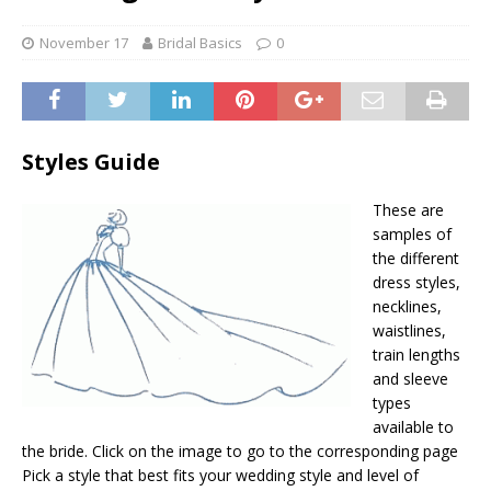
November 17
Bridal Basics
0
Styles Guide
These are
samples of
the different
dress styles,
necklines,
waistlines,
train lengths
and sleeve
types
available to
the bride. Click on the image to go to the corresponding page
Pick a style that best fits your wedding style and level of