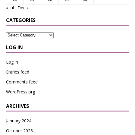
« Jul
Dec »
CATEGORIES
LOG IN
Log in
Entries feed
Comments feed
WordPress.org
ARCHIVES
January 2024
October 2023