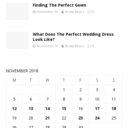
Finding The Perfect Gown
November 18
Bridal Basics
0
What Does The Perfect Wedding Dress
Look Like?
November 14
Bridal Basics
0
NOVEMBER 2018
M
T
W
T
F
S
S
1
2
3
4
5
6
7
8
9
10
11
12
13
14
15
16
17
18
19
20
21
22
23
24
25
26
27
28
29
30