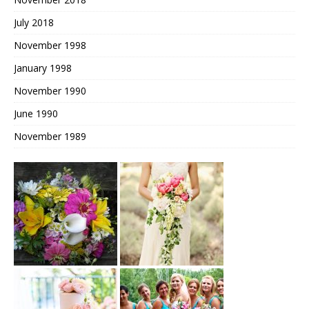
July 2018
November 1998
January 1998
November 1990
June 1990
November 1989