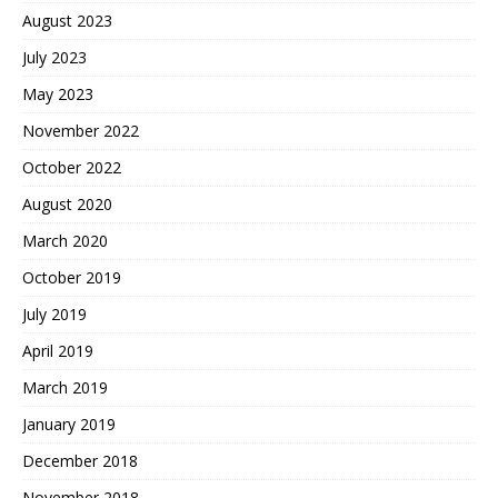
August 2023
July 2023
May 2023
November 2022
October 2022
August 2020
March 2020
October 2019
July 2019
April 2019
March 2019
January 2019
December 2018
November 2018