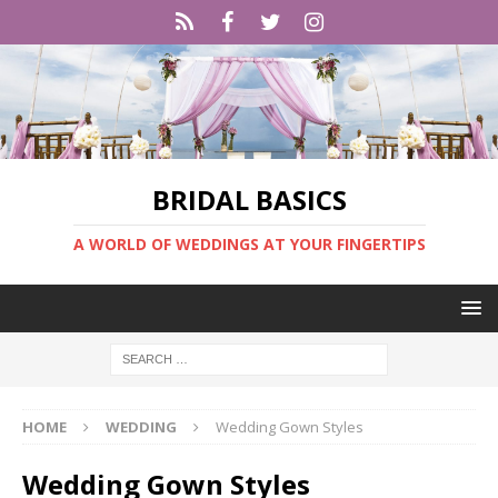
BRIDAL BASICS
A WORLD OF WEDDINGS AT YOUR FINGERTIPS
HOME
WEDDING
Wedding Gown Styles
Wedding Gown Styles