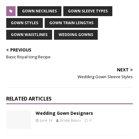
GOWN NECKLINES
GOWN SLEEVE TYPES
GOWN STYLES
GOWN TRAIN LENGTHS
GOWN WAISTLINES
WEDDING GOWNS
PREVIOUS
Basic Royal Icing Recipe
NEXT
Wedding Gown Sleeve Styles
RELATED ARTICLES
Wedding Gown Designers
June 14
Bridal Basics
0